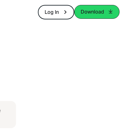
Download
Log In
e