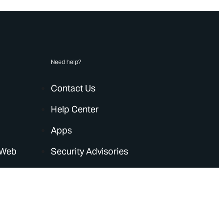
Need help?
Contact Us
Help Center
Apps
 Web
Security Advisories