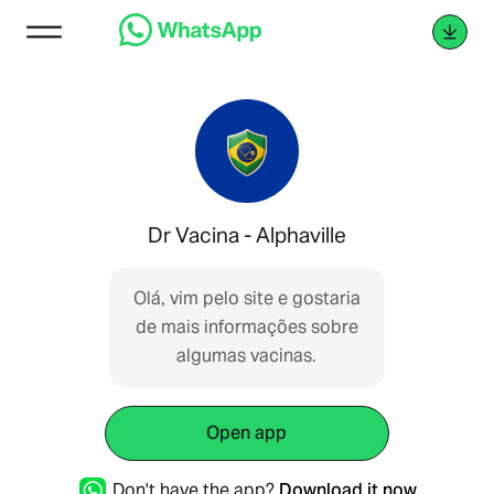
Dr Vacina - Alphaville
Olá, vim pelo site e gostaria
de mais informações sobre
algumas vacinas.
Open app
Don't have the app?
Download it now