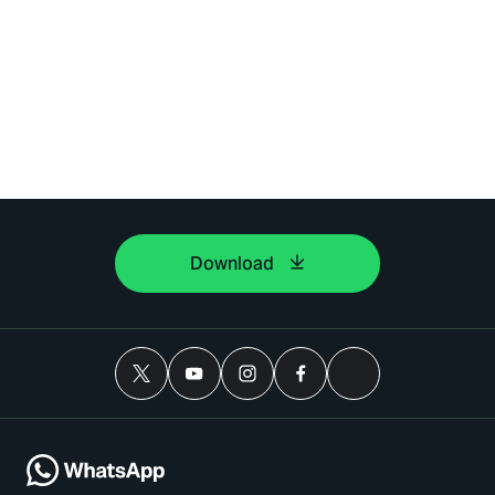
Download